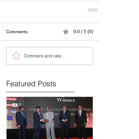
Comments
0.0 / 5 (0)
Comment and rate...
Featured Posts