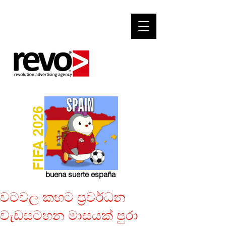
FIFA 2026
buena suerte españa
වටවල කහට ප්‍රවර්ධන
වැඩසටහන මාසයක් පුරා