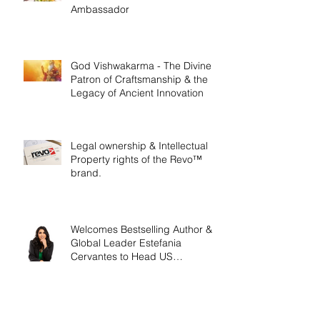
Ambassador
God Vishwakarma - The Divine
Patron of Craftsmanship & the
Legacy of Ancient Innovation
Legal ownership & Intellectual
Property rights of the Revo™
brand.
Welcomes Bestselling Author &
Global Leader Estefania
Cervantes to Head US
Operations