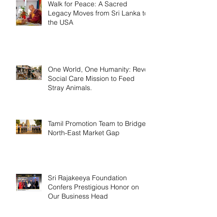
Walk for Peace: A Sacred
Legacy Moves from Sri Lanka to
the USA
One World, One Humanity: Revo
Social Care Mission to Feed
Stray Animals.
Tamil Promotion Team to Bridge
North-East Market Gap
Sri Rajakeeya Foundation
Confers Prestigious Honor on
Our Business Head