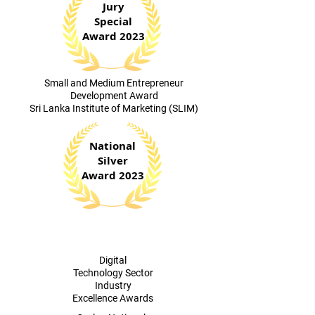
Jury
Special
Award 2023
​Small and Medium Entrepreneur
Development Award
Sri Lanka Institute of Marketing (SLIM)
National
Silver
Award 2023
Digital
Technology Sector
Industry
Excellence Awards