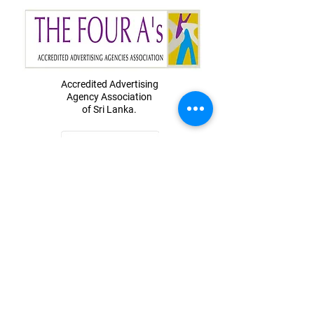
Accredited Advertising
Agency
Association
of Sri Lanka.