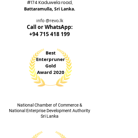
#174 Kadu
wela road,
Battaram
ulla, Sri Lanka.
info @revo.lk
Call o
r WhatsApp:
+94 715 418 199
Best
Enterpruner
Gold
Award 2020
​National Chamber of Commerce &
National Enterprise Development Authority
Sri Lanka