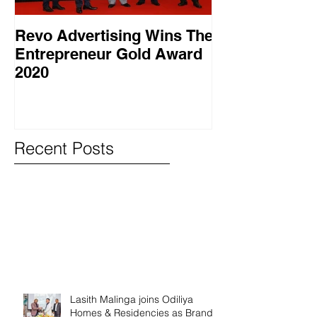
Revo Advertising Wins The
Glory Swim 
Entrepreneur Gold Award
සාර්ථක ප්‍රවර්
2020
වැඩසටහනක් සම
Recent Posts
Lasith Malinga joins Odiliya
Homes & Residencies as Brand