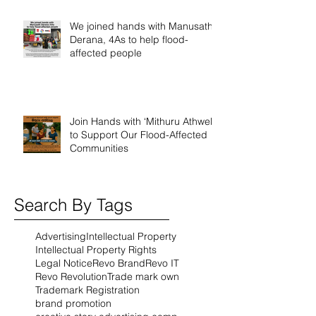
We joined hands with Manusath
Derana, 4As to help flood-
affected people
Join Hands with ‘Mithuru Athwela’
to Support Our Flood-Affected
Communities
Search By Tags
Advertising
Intellectual Property
Intellectual Property Rights
Legal Notice
Revo Brand
Revo IT
Revo Revolution
Trade mark own
Trademark Registration
brand promotion