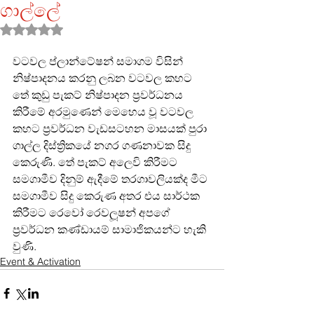
ගාල්ලේ
Rated NaN out of 5 stars.
වටවල ප්ලාන්ටේෂන් සමාගම විසින් 
නිෂ්පාදනය කරනු ලබන වටවල කහට 
තේ කුඩු පැකට් නිෂ්පාදන ප්‍රවර්ධනය 
කිරීමේ අරමුණෙන් මෙහෙය වූ වටවල 
කහට ප්‍රවර්ධන වැඩසටහන මාසයක් පුරා 
ගාල්ල දිස්ත්‍රිකයේ නගර ගණනාවක සිදු 
කෙරුණි. තේ පැකට් අලෙවි කිරීමට 
සමගාමීව දිනුම් ඇදීමේ තරගාවලියක්ද මීට 
සමගාමීව සිදු කෙරුණ අතර එය සාර්ථක 
කිරීමට රෙවෝ රෙවලූෂන් අපගේ 
ප්‍රවර්ධන කණ්ඩායම් සාමාජිකයන්ට හැකි 
වුණි.
Event & Activation