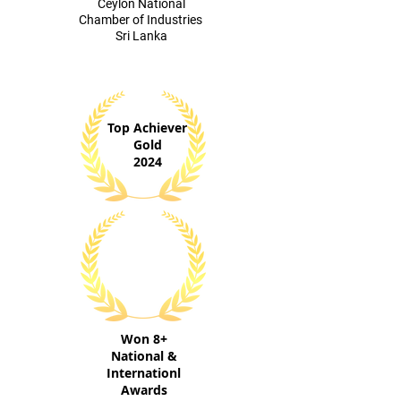
​Ceylon National
Chamber of Industries
Sri Lanka
Top Achiever
Gold
2024
Won 8+
National &
Internationl
Awards