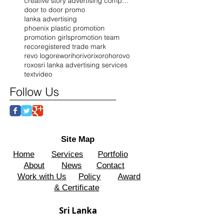
creative story advertising company
door to door promo
lanka advertising
phoenix plastic promotion
promotion girls
promotion team
reco
registered trade mark
revo logo
rewo
riho
rivo
rixo
roho
rovo
roxo
sri lanka advertising services
text
video
Follow Us
Site Map
Home
Services
Portfolio
About
News
Contact
Work with Us
Policy
Award
& Certificate
Sri Lanka