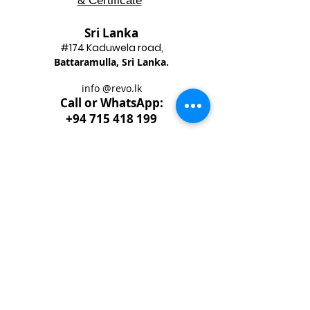
& Certificate
Sri Lanka
#174 Kadu
wela road,
Battaram
ulla, Sri Lanka.
info @revo.lk
Call o
r WhatsApp:
+94 715 418 199
Best
Enterpruner
Gold
Award 2020
​National Chamber of Commerce &
National Enterprise Development Authority
Sri Lanka