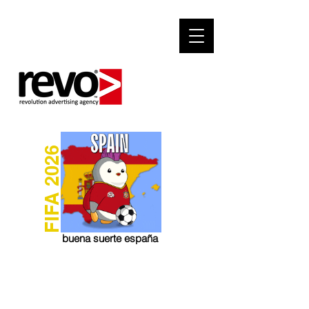
FIFA 2026
buena suerte españa
Social Media Marketing
Social Communication for Marketing Result