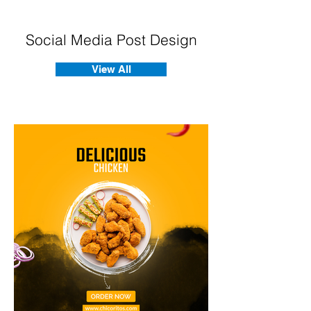
Social Media Post Design
View All