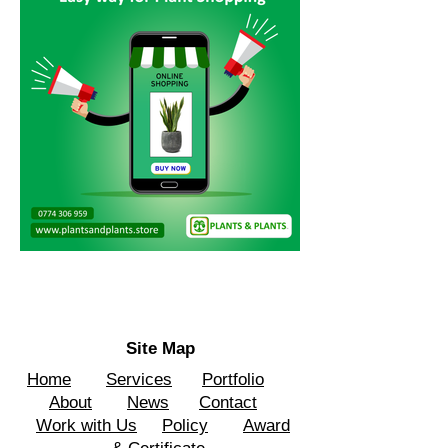
Site Map
Home
Services
Portfolio
About
News
Contact
Work with Us
Policy
Award