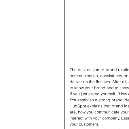
The best customer-brand relation
communication, consistency, and tr
deliver on the first two. After a
to know your brand and to know 
If you just asked yourself, “Ho
first establish a strong brand ide
HubSpot explains that brand ide
are, how you communicate your 
interact with your company. Essen
your customers.