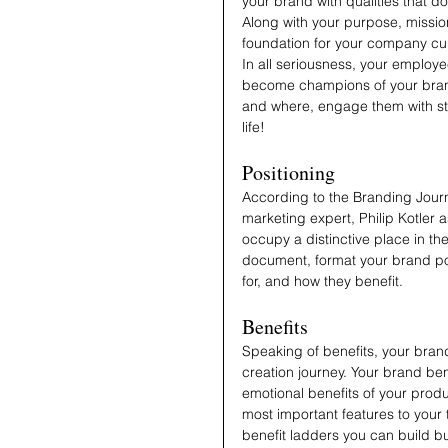
your brand with qualities that d
Along with your purpose, mission
foundation for your company cu
In all seriousness, your employee
become champions of your brand
and where, engage them with st
life!
Positioning
According to the Branding Jour
marketing expert, Philip Kotler 
occupy a distinctive place in the
document, format your brand pos
for, and how they benefit.
Benefits
Speaking of benefits, your brand
creation journey. Your brand ben
emotional benefits of your prod
most important features to your 
benefit ladders you can build bu