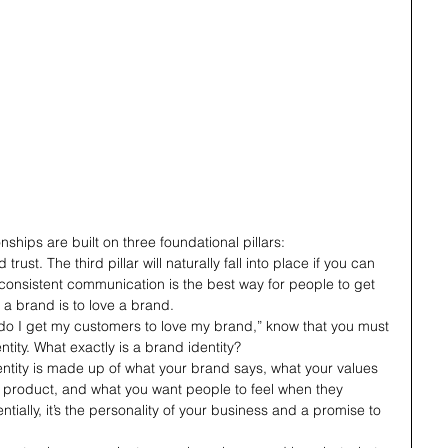
ships are built on three foundational pillars: 
ust. The third pillar will naturally fall into place if you can 
ll, consistent communication is the best way for people to get 
a brand is to love a brand. 
w do I get my customers to love my brand,” know that you must 
ntity. What exactly is a brand identity?
ntity is made up of what your brand says, what your values 
product, and what you want people to feel when they 
tially, it’s the personality of your business and a promise to 