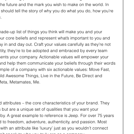
the future and the mark you wish to make on the world. In 
should tell the story of why you do what you do, how you’re 
. 
made-up list of things you think will make you and your 
ur core beliefs and represent what’s important to you and 
y in and day out. Craft your values carefully as they’re not 
entity, they’re to be adopted and embraced by every team 
nts your company. Actionable values will empower your 
and help them communicate your beliefs through their words 
ample of a company with six actionable values: Move Fast, 
ld Awesome Things, Live in the Future, Be Direct and 
Meta, Metamates, Me.
d attributes – the core characteristics of your brand. They 
but are a unique set of qualities that you want your 
y. A great example to reference is Jeep. For over 75 years 
d to freedom, adventure, authenticity, and passion. Most 
th an attribute like ‘luxury’ just as you wouldn’t connect 