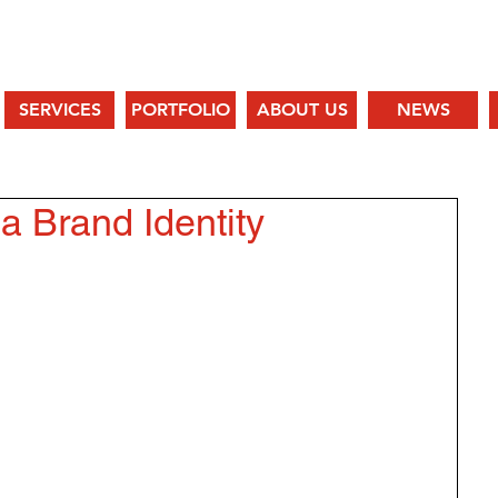
SERVICES
PORTFOLIO
ABOUT US
NEWS
a Brand Identity