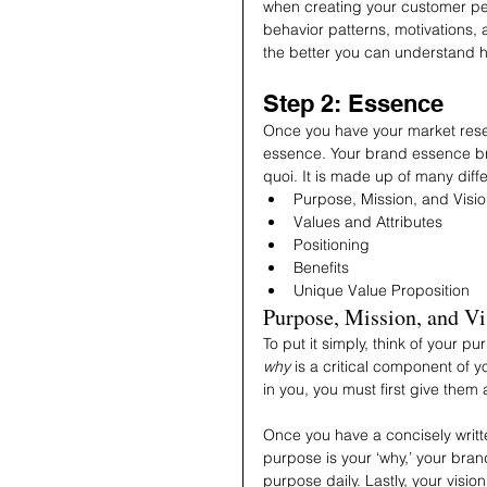
when creating your customer pe
behavior patterns, motivations,
the better you can understand 
Step 2: Essence
Once you have your market resear
essence. Your brand essence brea
quoi. It is made up of many dif
Purpose, Mission, and Visi
Values and Attributes 
Positioning
Benefits
Unique Value Proposition
Purpose, Mission, and Vi
To put it simply, think of your 
why
 is a critical component of 
in you, you must first give them 
Once you have a concisely writte
purpose is your ‘why,’ your bra
purpose daily. Lastly, your visio