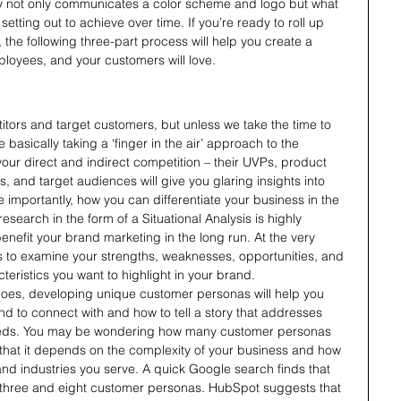
ty not only communicates a color scheme and logo but what 
setting out to achieve over time. If you’re ready to roll up 
 the following three-part process will help you create a 
ployees, and your customers will love.
itors and target customers, but unless we take the time to 
basically taking a ‘finger in the air’ approach to the 
our direct and indirect competition – their UVPs, product 
, and target audiences will give you glaring insights into 
importantly, how you can differentiate your business in the 
search in the form of a Situational Analysis is highly 
nefit your brand marketing in the long run. At the very 
 to examine your strengths, weaknesses, opportunities, and 
teristics you want to highlight in your brand.
goes, developing unique customer personas will help you 
d to connect with and how to tell a story that addresses 
needs. You may be wondering how many customer personas 
that it depends on the complexity of your business and how 
nd industries you serve. A quick Google search finds that 
three and eight customer personas. HubSpot suggests that 