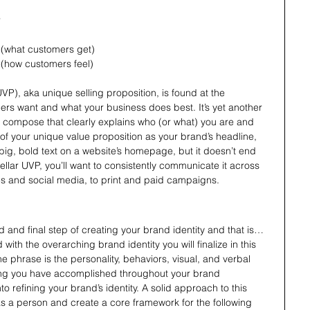
r
s (what customers get)
s (how customers feel)
VP), aka unique selling proposition, is found at the 
ers want and what your business does best. It’s yet another 
o compose that clearly explains who (or what) you are and 
of your unique value proposition as your brand’s headline, 
f big, bold text on a website’s homepage, but it doesn’t end 
ellar UVP, you’ll want to consistently communicate it across 
es and social media, to print and paid campaigns.
rd and final step of creating your brand identity and that is…
with the overarching brand identity you will finalize in this 
the phrase is the personality, behaviors, visual, and verbal 
ing you have accomplished throughout your brand 
into refining your brand’s identity. A solid approach to this 
as a person and create a core framework for the following 