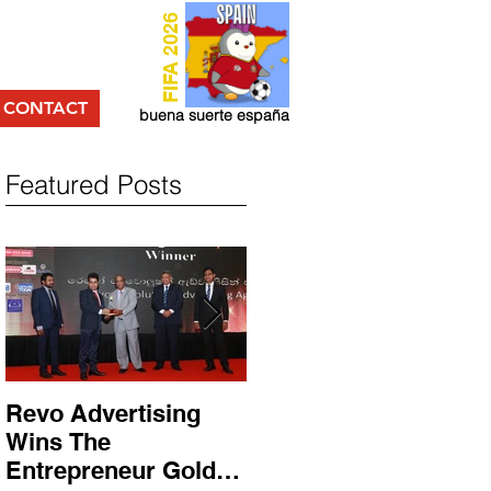
FIFA 2026
CONTACT
buena suerte españa
Featured Posts
Revo Advertising
Glory Swim Shop
Wins The
සමග සාර්ථක ප්‍රවර්ධන
Entrepreneur Gold
වැඩසටහනක් සම්පූර්ණ