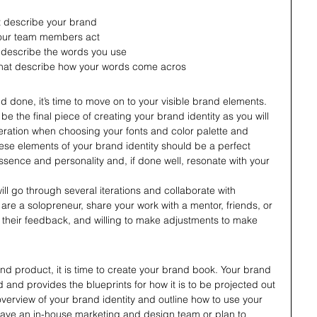
at describe your brand
our team members act
 describe the words you use
 that describe how your words come acros
nd done, it’s time to move on to your visible brand elements. 
e the final piece of creating your brand identity as you will 
deration when choosing your fonts and color palette and 
these elements of your brand identity should be a perfect 
ssence and personality and, if done well, resonate with your 
ll go through several iterations and collaborate with 
 are a solopreneur, share your work with a mentor, friends, or 
their feedback, and willing to make adjustments to make 
 
d product, it is time to create your brand book. Your brand 
d and provides the blueprints for how it is to be projected out 
n overview of your brand identity and outline how to use your 
ave an in-house marketing and design team or plan to 