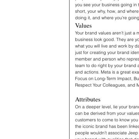
you see your business going in 
short, your why, how, and where 
doing it, and where you’re going
Values
Your brand values aren’t just a 
business look good. They are yo
what you will live and work by da
just for creating your brand id
member and person who represe
team to do right by your brand 
and actions. Meta is a great ex
Focus on Long-Term Impact, Bui
Respect Your Colleagues, and 
Attributes
On a deeper level, lie your bran
can be derived from your values 
customers to come to know you b
the iconic brand has been linke
people wouldn’t associate Jeep wi