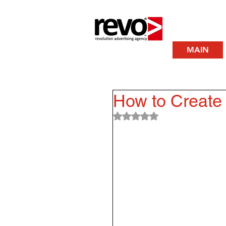
MAIN
How to Create 
Rated NaN out of 5 stars.