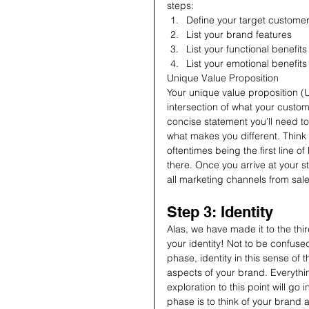
steps:
Define your target custome
List your brand features
List your functional benefit
List your emotional benefit
Unique Value Proposition
Your unique value proposition (U
intersection of what your custom
concise statement you’ll need t
what makes you different. Think 
oftentimes being the first line o
there. Once you arrive at your st
all marketing channels from sal
Step 3: Identity
Alas, we have made it to the thi
your identity! Not to be confused 
phase, identity in this sense of 
aspects of your brand. Everyth
exploration to this point will go 
phase is to think of your brand 