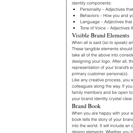
identity components:
Personality – Adjectives th
Behaviors – How you and y
Language – Adjectives that
Tone of Voice – Adjectives
Visible Brand Elements
When all is said (so to speak) a
These tangible elements should b
take all of the above into consi
designing your logo. After all, 
representation of your brand’s e
primary customer persona(s). 
Like any creative process, you wi
colleagues along the way. If you
family members and be open to 
your brand identity crystal clear.
Brand Book
When you are happy with your en
book tells the story of your bran
into the world. It will include a
design elements. Whether you h