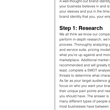
A well-thought-out brand identi
your business believes in and is 
your sleeves and put in the time,
brand identity that you, your em
Step 1: Research
We all think we know our compet
perform in-depth research, we’re 
process. Thoroughly analyzing y
and service suite, pricing models
what you’re up against and more 
marketplace. Additional market re
recommended and will greatly be
least, complete a SWOT analysis
threats to determine what charac
As far as your target audience 
focus on who you want your bran
their unique pain points and 
you should have. The answer is 
many different types of people a
most businesses have between 