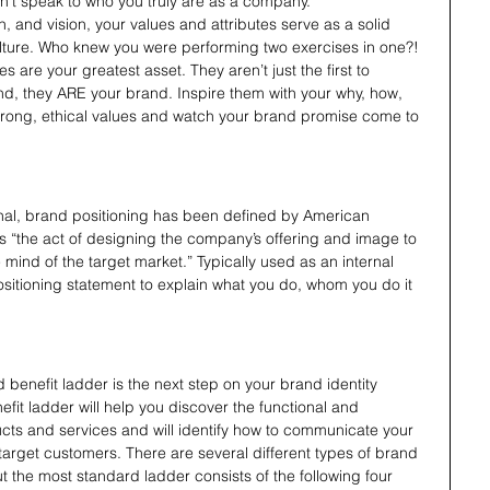
on’t speak to who you truly are as a company.
, and vision, your values and attributes serve as a solid 
lture. Who knew you were performing two exercises in one?! 
s are your greatest asset. They aren’t just the first to 
, they ARE your brand. Inspire them with your why, how, 
rong, ethical values and watch your brand promise come to 
nal, brand positioning has been defined by American 
as “the act of designing the company’s offering and image to 
 mind of the target market.” Typically used as an internal 
itioning statement to explain what you do, whom you do it 
 benefit ladder is the next step on your brand identity 
efit ladder will help you discover the functional and 
ucts and services and will identify how to communicate your 
target customers. There are several different types of brand 
t the most standard ladder consists of the following four 