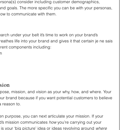
rsona(s) consider including customer demographics, 
 and goals. The more specific you can be with your personas, 
how to communicate with them.
ch under your belt it’s time to work on your brand’s 
thes life into your brand and gives it that certain je ne sais 
ferent components including:
on
sion
purpose, mission, and vision as your why, how, and where. Your 
your brand because if you want potential customers to believe 
a reason to. 
n purpose, you can next articulate your mission. If your 
nd’s mission communicates
 how
 you’re carrying out your 
n is your ‘big picture’ idea or ideas revolving around 
where