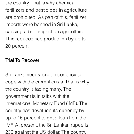
the country. That is why chemical 
fertilizers and pesticides in agriculture 
are prohibited. As part of this, fertilizer 
imports were banned in Sri Lanka, 
causing a bad impact on agriculture. 
This reduces rice production by up to 
20 percent.
Trial To Recover
Sri Lanka needs foreign currency to 
cope with the current crisis. That is why 
the country is facing many. The 
government is in talks with the 
International Monetary Fund (IMF). The 
country has devalued its currency by 
up to 15 percent to get a loan from the 
IMF. At present, the Sri Lankan rupee is 
230 against the US dollar. The country 