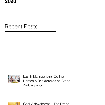
2020
වැඩසටහනක් සම
Recent Posts
Lasith Malinga joins Odiliya
Homes & Residencies as Brand
Ambassador
God Vishwakarma - The Divine