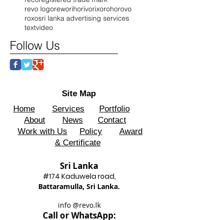
revo logo
rewo
riho
rivo
rixo
roho
rovo
roxo
sri lanka advertising services
text
video
Follow Us
Site Map
Home
Services
Portfolio
About
News
Contact
Work with Us
Policy
Award
& Certificate
Sri Lanka
#174 Kadu
wela road,
Battaram
ulla, Sri Lanka.
info @revo.lk
Call o
r WhatsApp: