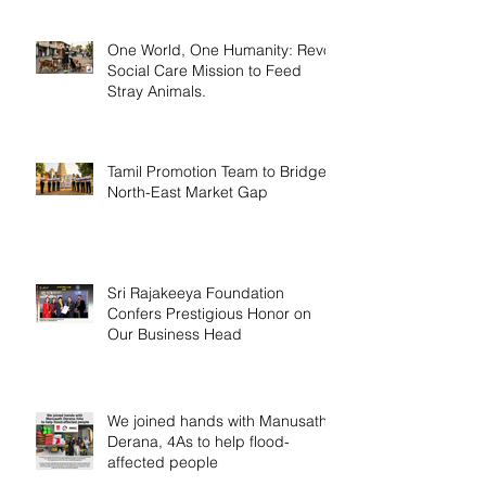
One World, One Humanity: Revo
Social Care Mission to Feed
Stray Animals.
Tamil Promotion Team to Bridge
North-East Market Gap
Sri Rajakeeya Foundation
Confers Prestigious Honor on
Our Business Head
We joined hands with Manusath
Derana, 4As to help flood-
affected people