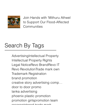
Join Hands with ‘Mithuru Athwela’
to Support Our Flood-Affected
Communities
Search By Tags
Advertising
Intellectual Property
Intellectual Property Rights
Legal Notice
Revo Brand
Revo IT
Revo Revolution
Trade mark own
Trademark Registration
brand promotion
creative story advertising company
door to door promo
lanka advertising
phoenix plastic promotion
promotion girls
promotion team
reco
registered trade mark