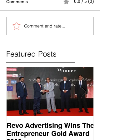
Comments
0.0 / 5 (0)
Comment and rate...
Featured Posts
Revo Advertising Wins The
Glory Swim 
Entrepreneur Gold Award
සාර්ථක ප්‍රවර්