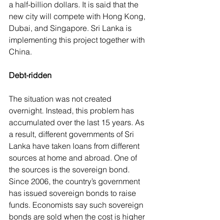
a half-billion dollars. It is said that the 
new city will compete with Hong Kong, 
Dubai, and Singapore. Sri Lanka is 
implementing this project together with 
China.
Debt-ridden
The situation was not created 
overnight. Instead, this problem has 
accumulated over the last 15 years. As 
a result, different governments of Sri 
Lanka have taken loans from different 
sources at home and abroad. One of 
the sources is the sovereign bond. 
Since 2006, the country’s government 
has issued sovereign bonds to raise 
funds. Economists say such sovereign 
bonds are sold when the cost is higher 