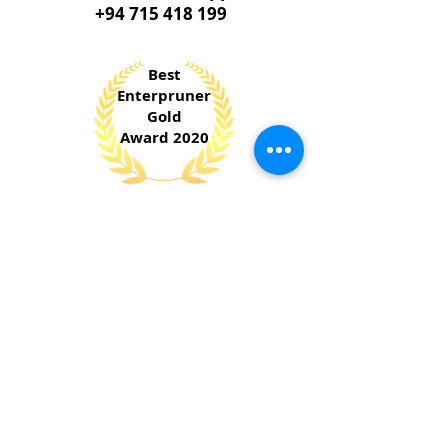
+94 715 418 199
Best
Enterpruner
Gold
Award 2020
​National Chamber of Commerce &
National Enterprise Development Authority
Sri Lanka
Jury
Special
Award 2023