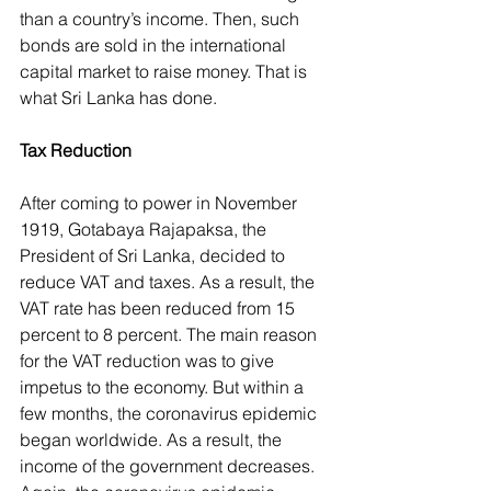
than a country’s income. Then, such 
bonds are sold in the international 
capital market to raise money. That is 
what Sri Lanka has done.
Tax Reduction
After coming to power in November 
1919, Gotabaya Rajapaksa, the 
President of Sri Lanka, decided to 
reduce VAT and taxes. As a result, the 
VAT rate has been reduced from 15 
percent to 8 percent. The main reason 
for the VAT reduction was to give 
impetus to the economy. But within a 
few months, the coronavirus epidemic 
began worldwide. As a result, the 
income of the government decreases. 