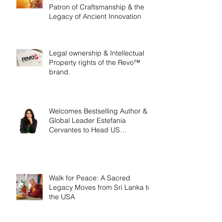
Patron of Craftsmanship & the
Legacy of Ancient Innovation
Legal ownership & Intellectual
Property rights of the Revo™
brand.
Welcomes Bestselling Author &
Global Leader Estefania
Cervantes to Head US
Operations
Walk for Peace: A Sacred
Legacy Moves from Sri Lanka to
the USA