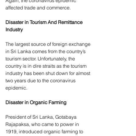
Again, the coronavirus epidemic 
affected trade and commerce.
Disaster in Tourism And Remittance 
Industry
The largest source of foreign exchange 
in Sri Lanka comes from the country’s 
tourism sector. Unfortunately, the 
country is in dire straits as the tourism 
industry has been shut down for almost 
two years due to the coronavirus 
epidemic.
Disaster in Organic Farming
President of Sri Lanka, Gotabaya 
Rajapaksa, who came to power in 
1919, introduced organic farming to 