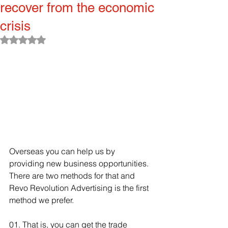
recover from the economic
crisis
Rated NaN out of 5 stars.
Overseas you can help us by 
providing new business opportunities. 
There are two methods for that and 
Revo Revolution Advertising is the first 
method we prefer.
01. That is, you can get the trade 