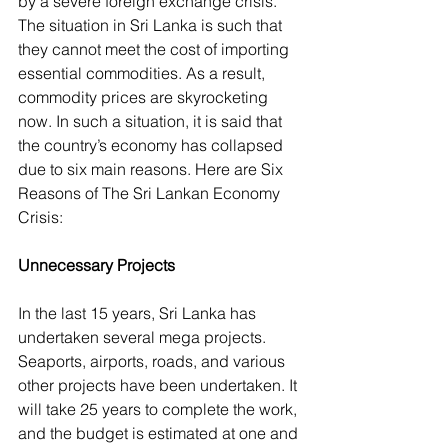
by a severe foreign exchange crisis. 
The situation in Sri Lanka is such that 
they cannot meet the cost of importing 
essential commodities. As a result, 
commodity prices are skyrocketing 
now. In such a situation, it is said that 
the country’s economy has collapsed 
due to six main reasons. Here are Six 
Reasons of The Sri Lankan Economy 
Crisis:
Unnecessary Projects
In the last 15 years, Sri Lanka has 
undertaken several mega projects. 
Seaports, airports, roads, and various 
other projects have been undertaken. It 
will take 25 years to complete the work, 
and the budget is estimated at one and 