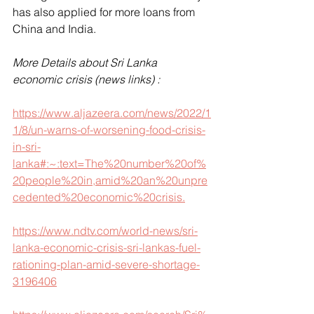
has also applied for more loans from 
China and India.
More Details about Sri Lanka 
economic crisis (news links) :
https://www.aljazeera.com/news/2022/1
1/8/un-warns-of-worsening-food-crisis-
in-sri-
lanka#:~:text=The%20number%20of%
20people%20in,amid%20an%20unpre
cedented%20economic%20crisis.
https://www.ndtv.com/world-news/sri-
lanka-economic-crisis-sri-lankas-fuel-
rationing-plan-amid-severe-shortage-
3196406