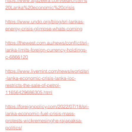
https://www.aljazeera.com/search/Sri%
20Lanka%20economic%20crisis
https://www.undp.org/blog/sri-lankas-
energy-crisis-glimpse-whats-coming
https://thewest.com.au/news/conflict/sri-
lanka-limits-foreign-currency-holdings-
c-6866120
https://www.livemint.com/news/world/sri
-lanka-economic-crisis-lanka-ioc-
restricts-the-sale-of-petrol-
11656429686305.html
https://foreignpolicy.com/2022/07/18/sri-
lanka-economic-fuel-crisis-mass-
protests-wickremesinghe-rajapaksa-
politics/