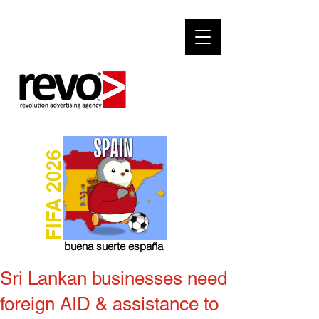
FIFA 2026
buena suerte españa
Sri Lankan businesses need
foreign AID & assistance to