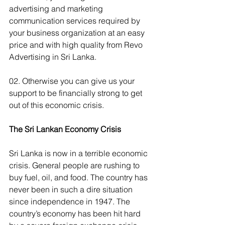
advertising and marketing 
communication services required by 
your business organization at an easy 
price and with high quality from Revo 
Advertising in Sri Lanka.
02. Otherwise you can give us your 
support to be financially strong to get 
out of this economic crisis.
The Sri Lankan Economy Crisis
Sri Lanka is now in a terrible economic 
crisis. General people are rushing to 
buy fuel, oil, and food. The country has 
never been in such a dire situation 
since independence in 1947. The 
country’s economy has been hit hard 