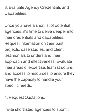
3. Evaluate Agency Credentials and 
Capabilities:
Once you have a shortlist of potential 
agencies, it's time to delve deeper into 
their credentials and capabilities. 
Request information on their past 
projects, case studies, and client 
testimonials to understand their 
approach and effectiveness. Evaluate 
their areas of expertise, team structure, 
and access to resources to ensure they 
have the capacity to handle your 
specific needs.
4. Request Quotations:
Invite shortlisted agencies to submit 