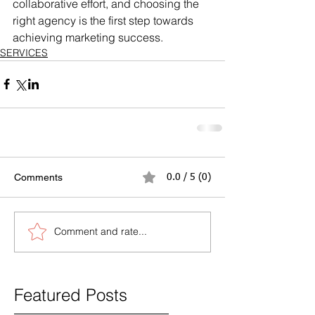
collaborative effort, and choosing the 
right agency is the first step towards 
achieving marketing success.
SERVICES
Comments
0.0 / 5 (0)
Comment and rate...
Featured Posts