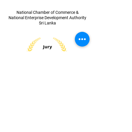
​National Chamber of Commerce &
National Enterprise Development Authority
Sri Lanka
Jury
Special
Award 2023
​Small and Medium Entrepreneur
Development Award
Sri Lanka Institute of Marketing (SLIM)
National
Silver
Award 2023