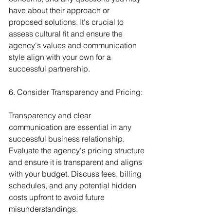
have about their approach or 
proposed solutions. It's crucial to 
assess cultural fit and ensure the 
agency's values and communication 
style align with your own for a 
successful partnership.
6. Consider Transparency and Pricing:
Transparency and clear 
communication are essential in any 
successful business relationship. 
Evaluate the agency's pricing structure 
and ensure it is transparent and aligns 
with your budget. Discuss fees, billing 
schedules, and any potential hidden 
costs upfront to avoid future 
misunderstandings.