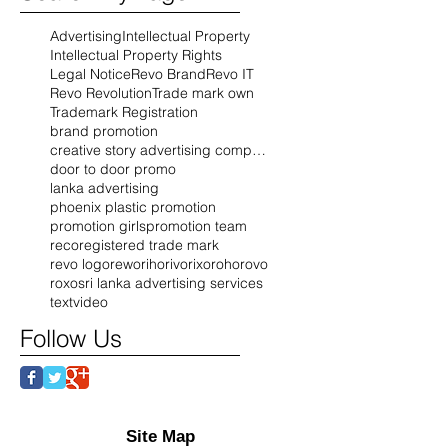
Advertising
Intellectual Property
Intellectual Property Rights
Legal Notice
Revo Brand
Revo IT
Revo Revolution
Trade mark own
Trademark Registration
brand promotion
creative story advertising company
door to door promo
lanka advertising
phoenix plastic promotion
promotion girls
promotion team
reco
registered trade mark
revo logo
rewo
riho
rivo
rixo
roho
rovo
roxo
sri lanka advertising services
text
video
Follow Us
Site Map