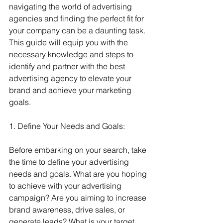
navigating the world of advertising 
agencies and finding the perfect fit for 
your company can be a daunting task. 
This guide will equip you with the 
necessary knowledge and steps to 
identify and partner with the best 
advertising agency to elevate your 
brand and achieve your marketing 
goals.
1. Define Your Needs and Goals:
Before embarking on your search, take 
the time to define your advertising 
needs and goals. What are you hoping 
to achieve with your advertising 
campaign? Are you aiming to increase 
brand awareness, drive sales, or 
generate leads? What is your target 