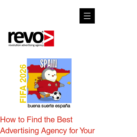
FIFA 2026
buena suerte españa
How to Find the Best
Advertising Agency for Your