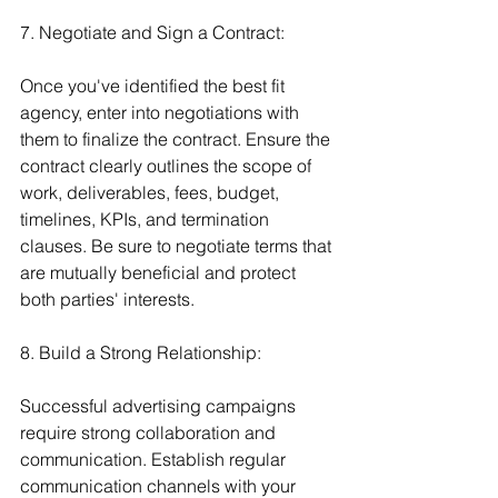
7. Negotiate and Sign a Contract:
Once you've identified the best fit 
agency, enter into negotiations with 
them to finalize the contract. Ensure the 
contract clearly outlines the scope of 
work, deliverables, fees, budget, 
timelines, KPIs, and termination 
clauses. Be sure to negotiate terms that 
are mutually beneficial and protect 
both parties' interests.
8. Build a Strong Relationship:
Successful advertising campaigns 
require strong collaboration and 
communication. Establish regular 
communication channels with your 