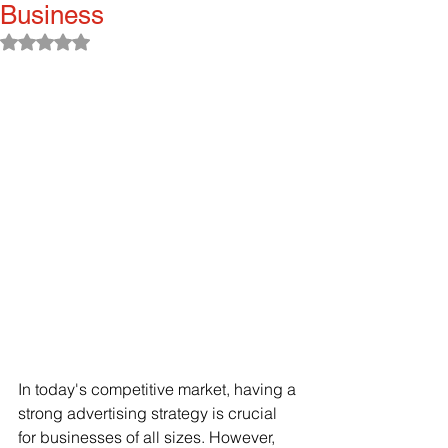
Business
Rated NaN out of 5 stars.
In today's competitive market, having a 
strong advertising strategy is crucial 
for businesses of all sizes. However, 