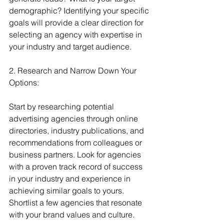
demographic? Identifying your specific 
goals will provide a clear direction for 
selecting an agency with expertise in 
your industry and target audience.
2. Research and Narrow Down Your 
Options:
Start by researching potential 
advertising agencies through online 
directories, industry publications, and 
recommendations from colleagues or 
business partners. Look for agencies 
with a proven track record of success 
in your industry and experience in 
achieving similar goals to yours. 
Shortlist a few agencies that resonate 
with your brand values and culture.