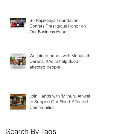
Sri Rajakeeya Foundation
Confers Prestigious Honor on
Our Business Head
We joined hands with Manusath
Derana, 4As to help flood-
affected people
Join Hands with ‘Mithuru Athwela’
to Support Our Flood-Affected
Communities
Search By Tags