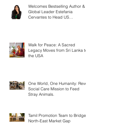
Welcomes Bestselling Author &
Global Leader Estefania
Cervantes to Head US
Operations
Walk for Peace: A Sacred
Legacy Moves from Sri Lanka to
the USA
One World, One Humanity: Revo
Social Care Mission to Feed
Stray Animals.
Tamil Promotion Team to Bridge
North-East Market Gap