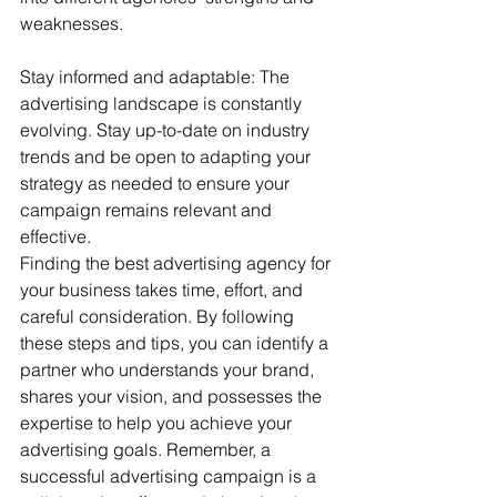
weaknesses.
Stay informed and adaptable: The 
advertising landscape is constantly 
evolving. Stay up-to-date on industry 
trends and be open to adapting your 
strategy as needed to ensure your 
campaign remains relevant and 
effective.
Finding the best advertising agency for 
your business takes time, effort, and 
careful consideration. By following 
these steps and tips, you can identify a 
partner who understands your brand, 
shares your vision, and possesses the 
expertise to help you achieve your 
advertising goals. Remember, a 
successful advertising campaign is a 