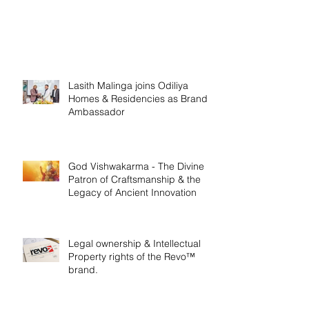
Lasith Malinga joins Odiliya
Homes & Residencies as Brand
Ambassador
God Vishwakarma - The Divine
Patron of Craftsmanship & the
Legacy of Ancient Innovation
Legal ownership & Intellectual
Property rights of the Revo™
brand.