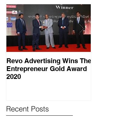
Revo Advertising Wins The
Glory Swim 
Entrepreneur Gold Award
සාර්ථක ප්‍රවර්
2020
වැඩසටහනක් සම
Recent Posts