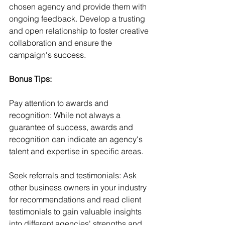
chosen agency and provide them with 
ongoing feedback. Develop a trusting 
and open relationship to foster creative 
collaboration and ensure the 
campaign's success.
Bonus Tips:
Pay attention to awards and 
recognition: While not always a 
guarantee of success, awards and 
recognition can indicate an agency's 
talent and expertise in specific areas.
Seek referrals and testimonials: Ask 
other business owners in your industry 
for recommendations and read client 
testimonials to gain valuable insights 
into different agencies' strengths and 