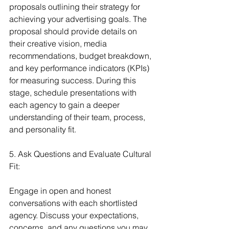
proposals outlining their strategy for 
achieving your advertising goals. The 
proposal should provide details on 
their creative vision, media 
recommendations, budget breakdown, 
and key performance indicators (KPIs) 
for measuring success. During this 
stage, schedule presentations with 
each agency to gain a deeper 
understanding of their team, process, 
and personality fit.
5. Ask Questions and Evaluate Cultural 
Fit:
Engage in open and honest 
conversations with each shortlisted 
agency. Discuss your expectations, 
concerns, and any questions you may 