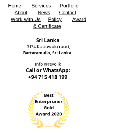
Home
Services
Portfolio
About
News
Contact
Work with Us
Policy
Award
& Certificate
Sri Lanka
#174 Kadu
wela road,
Battaram
ulla, Sri Lanka.
info @revo.lk
Call o
r WhatsApp:
+94 715 418 199
Best
Enterpruner
Gold
Award 2020