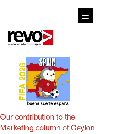
FIFA 2026
buena suerte españa
Our contribution to the
Marketing column of Ceylon