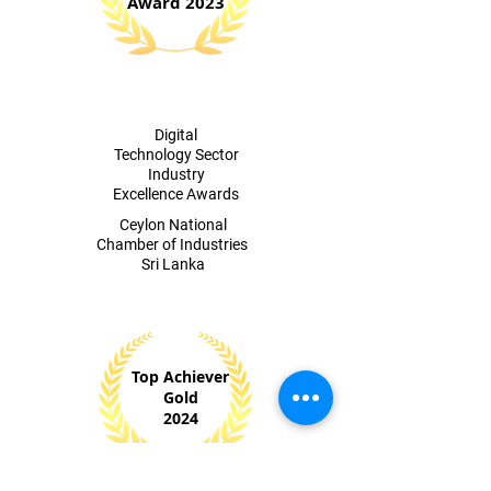
Award 2023
Digital
Technology Sector
Industry
Excellence Awards
​Ceylon National
Chamber of Industries
Sri Lanka
Top Achiever
Gold
2024