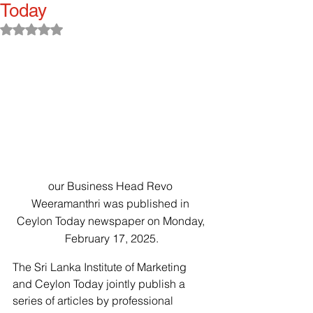
Today
Rated NaN out of 5 stars.
our Business Head Revo 
Weeramanthri was published in 
Ceylon Today newspaper on Monday, 
February 17, 2025.
The Sri Lanka Institute of Marketing 
and Ceylon Today jointly publish a 
series of articles by professional 