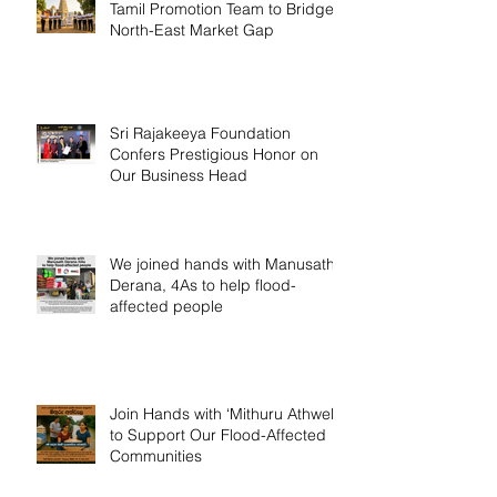
Tamil Promotion Team to Bridge
North-East Market Gap
Sri Rajakeeya Foundation
Confers Prestigious Honor on
Our Business Head
We joined hands with Manusath
Derana, 4As to help flood-
affected people
Join Hands with ‘Mithuru Athwela’
to Support Our Flood-Affected
Communities