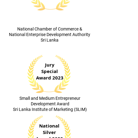
​National Chamber of Commerce &
National Enterprise Development Authority
Sri Lanka
Jury
Special
Award 2023
​Small and Medium Entrepreneur
Development Award
Sri Lanka Institute of Marketing (SLIM)
National
Silver