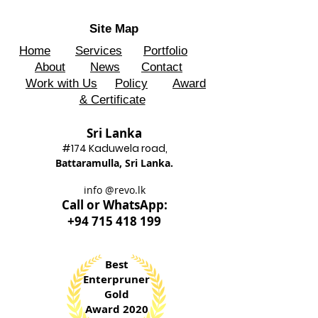
Site Map
Home
Services
Portfolio
About
News
Contact
Work with Us
Policy
Award
& Certificate
Sri Lanka
#174 Kadu
wela road,
Battaram
ulla, Sri Lanka.
info @revo.lk
Call o
r WhatsApp:
+94 715 418 199
Best
Enterpruner
Gold
Award 2020