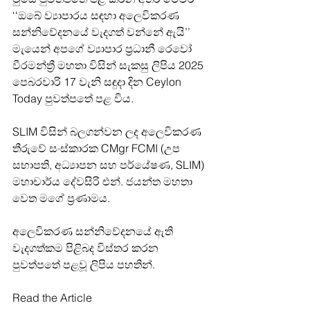
‘‘ඔබේ ව්‍යාපාරය සඳහා අලෙවිකරණ 
සන්නිවේදනයේ වැදගත් වන්නේ ඇයි’’ 
මැයෙන් අපගේ ව්‍යාපාර ප්‍රධානී රෙවෝ 
වීරමන්ත්‍රී මහතා විසින් සැකසු ලිපිය 2025 
පෙබරවාරි 17 වැනි සඳුදා දින Ceylon 
Today පුවත්පතේ පළ විය.
SLIM විසින් බලගන්වන ලද අලෙවිකරණ 
තීරුවේ සංස්කාරක CMgr FCMI (උප 
සභාපති, අධ්‍යාපන සහ පර්යේෂණ, SLIM) 
මහාචාර්ය දේවසිරි එන්. ජයන්ත මහතා 
වෙත මගේ ප්‍රණාමය.
අලෙවිකරණ සන්නිවේදනයේ ඇති 
වැදගත්කම පිළිබද විස්තර කරන 
පුවත්පතේ පළවූ ලිපිය පහතින්.
Read the Article