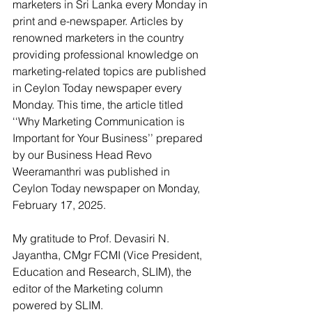
marketers in Sri Lanka every Monday in 
print and e-newspaper. Articles by 
renowned marketers in the country 
providing professional knowledge on 
marketing-related topics are published 
in Ceylon Today newspaper every 
Monday. This time, the article titled 
‘‘Why Marketing Communication is 
Important for Your Business’’ prepared 
by our Business Head Revo 
Weeramanthri was published in 
Ceylon Today newspaper on Monday, 
February 17, 2025.
My gratitude to Prof. Devasiri N. 
Jayantha, CMgr FCMI (Vice President, 
Education and Research, SLIM), the 
editor of the Marketing column 
powered by SLIM.