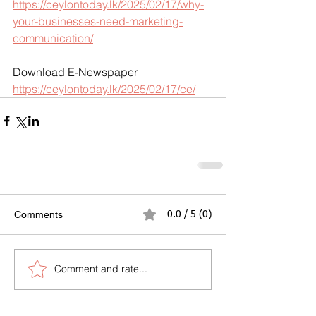
https://ceylontoday.lk/2025/02/17/why-
your-businesses-need-marketing-
communication/
Download E-Newspaper
https://ceylontoday.lk/2025/02/17/ce/
Comments
0.0 / 5 (0)
Comment and rate...