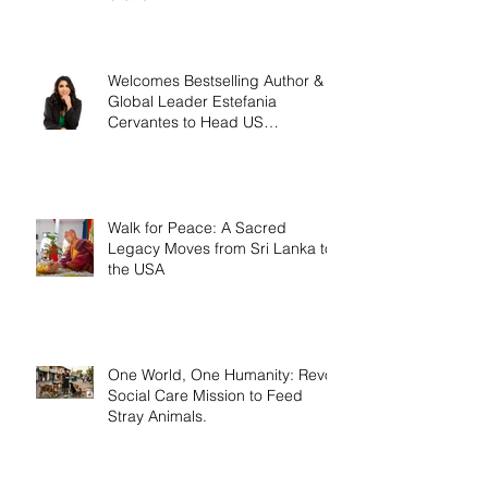
Welcomes Bestselling Author &
Global Leader Estefania
Cervantes to Head US
Operations
Walk for Peace: A Sacred
Legacy Moves from Sri Lanka to
the USA
One World, One Humanity: Revo
Social Care Mission to Feed
Stray Animals.