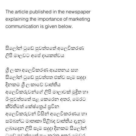
The article published in the newspaper 
explaining the importance of marketing 
communication is given below.
සිලෝන් ටුඩේ පුවත්පතේ අලෙවිකරණ 
ලිපි මාලවට අපේ දායකත්වය
ශ්‍රී ලංකා අලෙවිකරණ ආයතනය සහ 
සිලෝන් ටුඩේ පුවත්පත එක්ව සෑම සඳුදා 
දිනකම ශ්‍රී ලංකාවේ වෘත්තීය 
අලෙවිකරුවන්ගේ ලිපි මාලාවක් මුද්‍රිත හා 
ඊ-පුවත්පතේ පළ කෙරෙන අතර, මෙරට 
කීර්තිමත් කේෂ්ත්‍රෙය් ප්‍රවීන 
අලෙවිකරුවන් විසින් අලෙවිකරණය හා 
සම්බන්ධ මාතෘකා පිළිබද වෘත්තිය දැනුම 
ලබාදෙන ලිපි සෑම සදුදා දිනකම සිලෝන් 
ටුඩේ පුවත්පතේ පළ කරන අතර මෙවර  