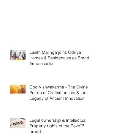
Lasith Malinga joins Odiliya
Homes & Residencies as Brand
Ambassador
God Vishwakarma - The Divine
Patron of Craftsmanship & the
Legacy of Ancient Innovation
Legal ownership & Intellectual
Property rights of the Revo™
brand.