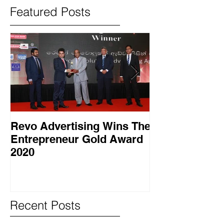
Featured Posts
Revo Advertising Wins The
Glory Swim 
Entrepreneur Gold Award
සාර්ථක ප්‍රවර්
2020
වැඩසටහනක් සම
Recent Posts