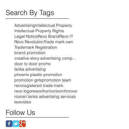
Search By Tags
Advertising
Intellectual Property
Intellectual Property Rights
Legal Notice
Revo Brand
Revo IT
Revo Revolution
Trade mark own
Trademark Registration
brand promotion
creative story advertising company
door to door promo
lanka advertising
phoenix plastic promotion
promotion girls
promotion team
reco
registered trade mark
revo logo
rewo
riho
rivo
rixo
roho
rovo
roxo
sri lanka advertising services
text
video
Follow Us