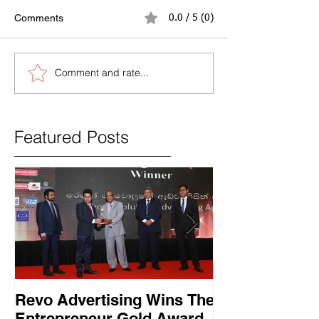
Comments
0.0 / 5 (0)
Comment and rate...
Featured Posts
Revo Advertising Wins The
Glory Swim 
Entrepreneur Gold Award
සාර්ථක ප්‍රවර්