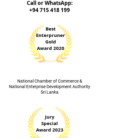
Call o
r WhatsApp:
+94 715 418 199
Best
Enterpruner
Gold
Award 2020
​National Chamber of Commerce &
National Enterprise Development Authority
Sri Lanka
Jury
Special
Award 2023