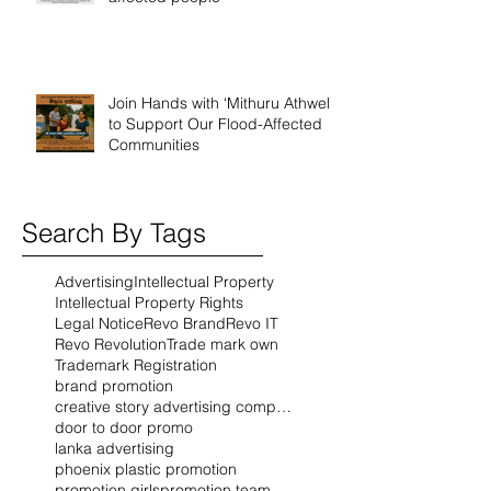
Join Hands with ‘Mithuru Athwela’
to Support Our Flood-Affected
Communities
Search By Tags
Advertising
Intellectual Property
Intellectual Property Rights
Legal Notice
Revo Brand
Revo IT
Revo Revolution
Trade mark own
Trademark Registration
brand promotion
creative story advertising company
door to door promo
lanka advertising
phoenix plastic promotion
promotion girls
promotion team