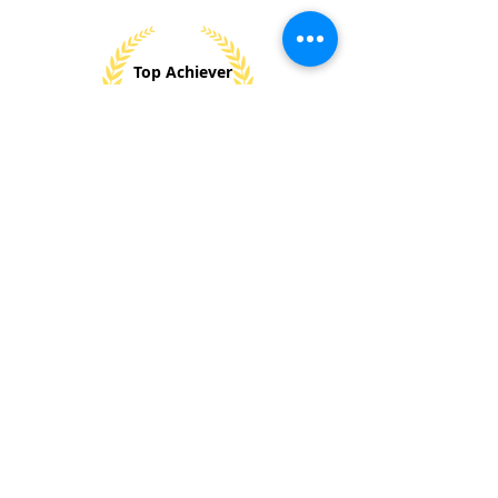
Top Achiever
Gold
2024
Won 8+
National &
Internationl
Awards