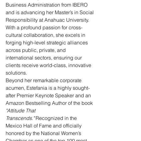
Business Administration from IBERO 
and is advancing her Master’s in Social 
Responsibility at Anahuac University. 
With a profound passion for cross-
cultural collaboration, she excels in 
forging high-level strategic alliances 
across public, private, and 
international sectors, ensuring our 
clients receive world-class, innovative 
solutions.
Beyond her remarkable corporate 
acumen, Estefania is a highly sought-
after Premier Keynote Speaker and an 
Amazon Bestselling Author of the book 
"Attitude That 
Transcends."
 Recognized in the 
Mexico Hall of Fame and officially 
honored by the National Women’s 
Chamber as one of the top 100 most 