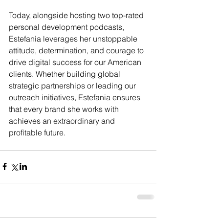
Today, alongside hosting two top-rated 
personal development podcasts, 
Estefania leverages her unstoppable 
attitude, determination, and courage to 
drive digital success for our American 
clients. Whether building global 
strategic partnerships or leading our 
outreach initiatives, Estefania ensures 
that every brand she works with 
achieves an extraordinary and 
profitable future.