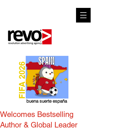
FIFA 2026
buena suerte españa
Welcomes Bestselling
Author & Global Leader