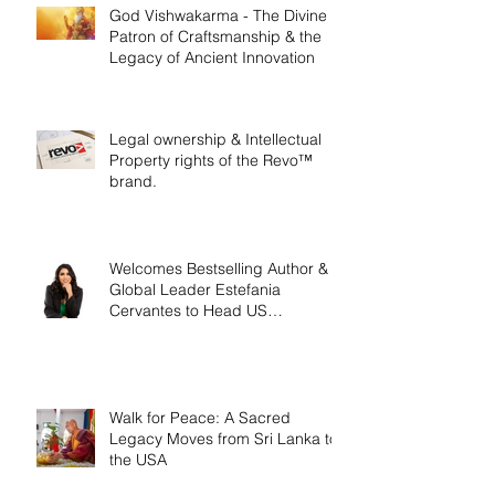
God Vishwakarma - The Divine
Patron of Craftsmanship & the
Legacy of Ancient Innovation
Legal ownership & Intellectual
Property rights of the Revo™
brand.
Welcomes Bestselling Author &
Global Leader Estefania
Cervantes to Head US
Operations
Walk for Peace: A Sacred
Legacy Moves from Sri Lanka to
the USA