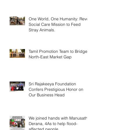
One World, One Humanity: Revo
Social Care Mission to Feed
Stray Animals.
Tamil Promotion Team to Bridge
North-East Market Gap
Sri Rajakeeya Foundation
Confers Prestigious Honor on
Our Business Head
We joined hands with Manusath
Derana, 4As to help flood-
affected people