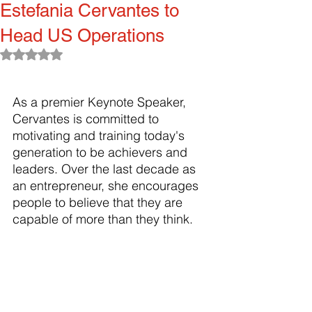
Estefania Cervantes to
Head US Operations
Rated NaN out of 5 stars.
As a premier Keynote Speaker, 
Cervantes is committed to 
motivating and training today's 
generation to be achievers and 
leaders. Over the last decade as 
an entrepreneur, she encourages 
people to believe that they are 
capable of more than they think.