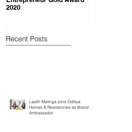
2020
වැඩසටහනක් සම
Recent Posts
Lasith Malinga joins Odiliya
Homes & Residencies as Brand
Ambassador