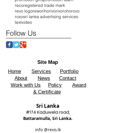
reco
registered trade mark
revo logo
rewo
riho
rivo
rixo
roho
rovo
roxo
sri lanka advertising services
text
video
Follow Us
Site Map
Home
Services
Portfolio
About
News
Contact
Work with Us
Policy
Award
& Certificate
Sri Lanka
#174 Kadu
wela road,
Battaram
ulla, Sri Lanka.
info @revo.lk