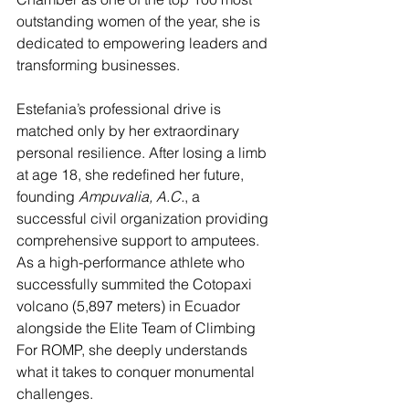
outstanding women of the year, she is 
dedicated to empowering leaders and 
transforming businesses.
Estefania’s professional drive is 
matched only by her extraordinary 
personal resilience. After losing a limb 
at age 18, she redefined her future, 
founding 
Ampuvalia, A.C.
, a 
successful civil organization providing 
comprehensive support to amputees. 
As a high-performance athlete who 
successfully summited the Cotopaxi 
volcano (5,897 meters) in Ecuador 
alongside the Elite Team of Climbing 
For ROMP, she deeply understands 
what it takes to conquer monumental 
challenges.