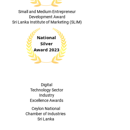
​Small and Medium Entrepreneur
Development Award
Sri Lanka Institute of Marketing (SLIM)
National
Silver
Award 2023
Digital
Technology Sector
Industry
Excellence Awards
​Ceylon National
Chamber of Industries
Sri Lanka