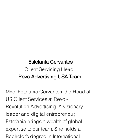
Estefania Cervantes
Client Servicing Head 
Revo Advertising USA Team
Meet Estefania Cervantes, the Head of 
US Client Services at Revo - 
Revolution Advertising. A visionary 
leader and digital entrepreneur, 
Estefania brings a wealth of global 
expertise to our team. She holds a 
Bachelor’s degree in International 