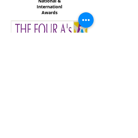
National &
Internationl
Awards
Accredited Advertising
Agency
Association
of Sri Lanka.