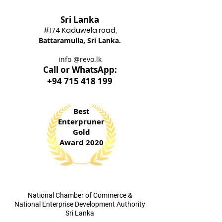
Sri Lanka
#174 Kadu
wela road,
Battaram
ulla, Sri Lanka.
info @revo.lk
Call o
r WhatsApp:
+94 715 418 199
Best
Enterpruner
Gold
Award 2020
​National Chamber of Commerce &
National Enterprise Development Authority
Sri Lanka