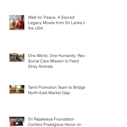
Walk for Peace: A Sacred
Legacy Moves from Sri Lanka to
the USA
One World, One Humanity: Revo
Social Care Mission to Feed
Stray Animals.
Tamil Promotion Team to Bridge
North-East Market Gap
Sri Rajakeeya Foundation
Confers Prestigious Honor on