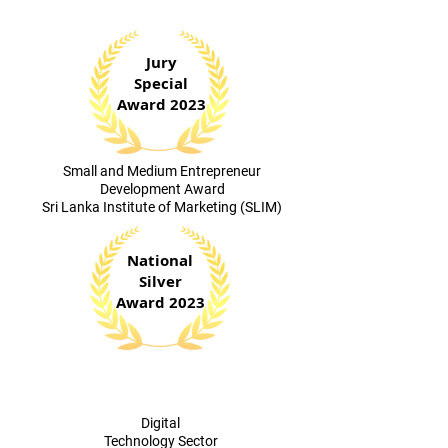
Jury
Special
Award 2023
​Small and Medium Entrepreneur
Development Award
Sri Lanka Institute of Marketing (SLIM)
National
Silver
Award 2023
Digital
Technology Sector