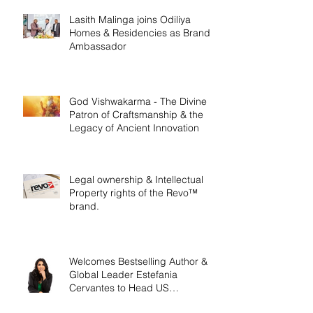
Lasith Malinga joins Odiliya
Homes & Residencies as Brand
Ambassador
God Vishwakarma - The Divine
Patron of Craftsmanship & the
Legacy of Ancient Innovation
Legal ownership & Intellectual
Property rights of the Revo™
brand.
Welcomes Bestselling Author &
Global Leader Estefania
Cervantes to Head US
Operations