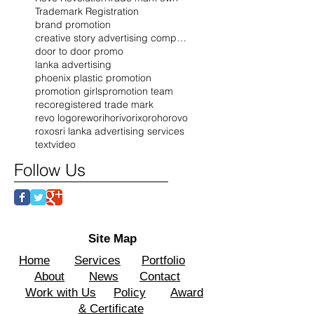
Trademark Registration
brand promotion
creative story advertising company
door to door promo
lanka advertising
phoenix plastic promotion
promotion girls
promotion team
reco
registered trade mark
revo logo
rewo
riho
rivo
rixo
roho
rovo
roxo
sri lanka advertising services
text
video
Follow Us
Site Map
Home
Services
Portfolio
About
News
Contact
Work with Us
Policy
Award
& Certificate