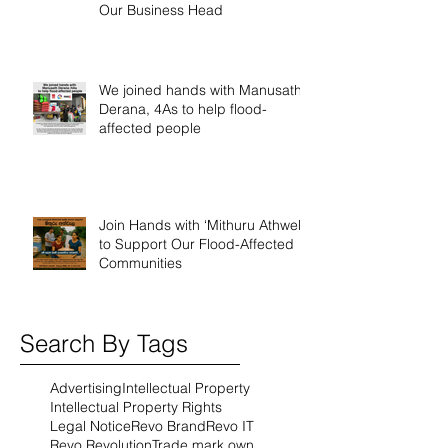
Our Business Head
We joined hands with Manusath
Derana, 4As to help flood-
affected people
Join Hands with ‘Mithuru Athwela’
to Support Our Flood-Affected
Communities
Search By Tags
Advertising
Intellectual Property
Intellectual Property Rights
Legal Notice
Revo Brand
Revo IT
Revo Revolution
Trade mark own