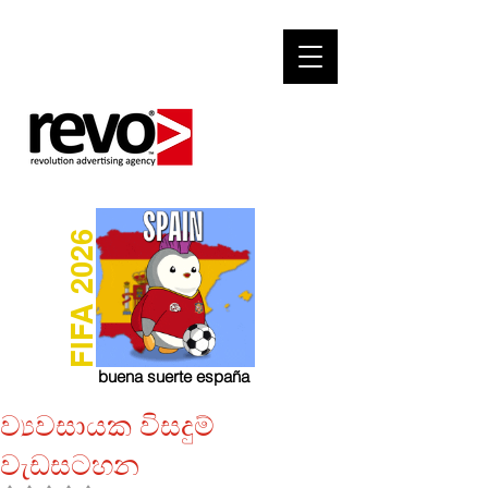
FIFA 2026
buena suerte españa
ව්‍යවසායක විසදුම්
වැඩසටහන