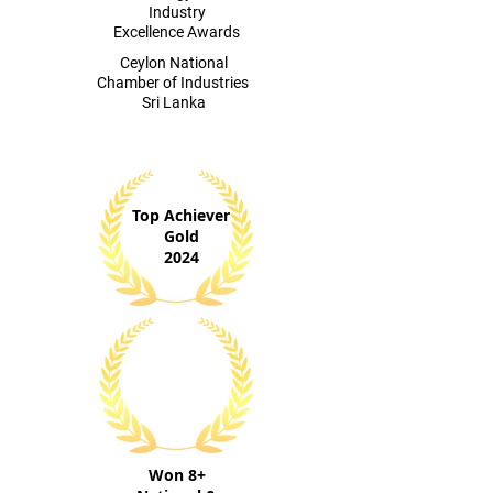
Industry
Excellence Awards
​Ceylon National
Chamber of Industries
Sri Lanka
Top Achiever
Gold
2024
Won 8+