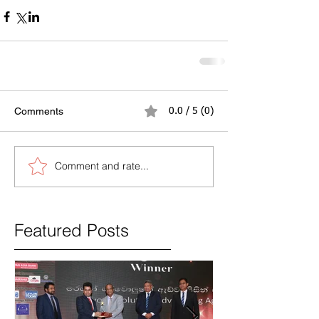
Comments
0.0 / 5 (0)
Comment and rate...
Featured Posts