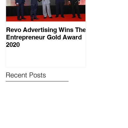
Revo Advertising Wins The
Glory Swim 
Entrepreneur Gold Award
සාර්ථක ප්‍රවර්
2020
වැඩසටහනක් සම
Recent Posts