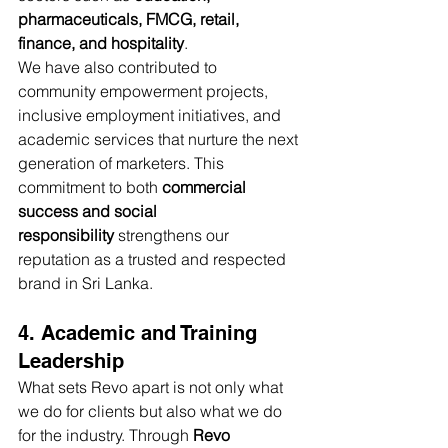
pharmaceuticals, FMCG, retail, 
finance, and hospitality
.
We have also contributed to 
community empowerment projects, 
inclusive employment initiatives, and 
academic services that nurture the next 
generation of marketers. This 
commitment to both 
commercial 
success and social 
responsibility
 strengthens our 
reputation as a trusted and respected 
brand in Sri Lanka.
4. Academic and Training 
Leadership
What sets Revo apart is not only what 
we do for clients but also what we do 
for the industry. Through 
Revo 