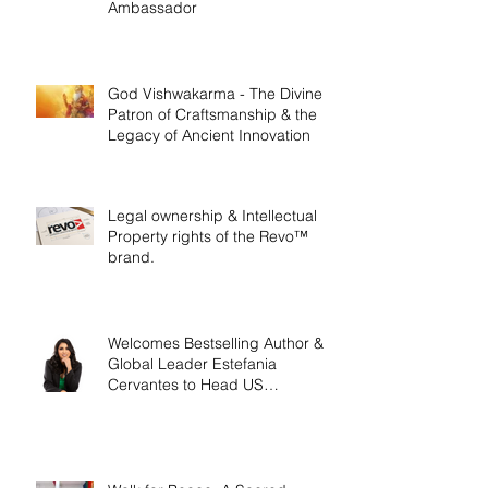
Ambassador
God Vishwakarma - The Divine
Patron of Craftsmanship & the
Legacy of Ancient Innovation
Legal ownership & Intellectual
Property rights of the Revo™
brand.
Welcomes Bestselling Author &
Global Leader Estefania
Cervantes to Head US
Operations