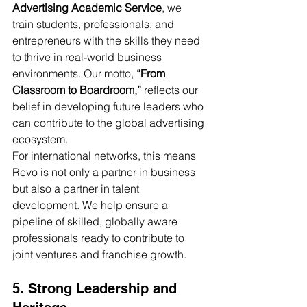
Advertising Academic Service
, we 
train students, professionals, and 
entrepreneurs with the skills they need 
to thrive in real-world business 
environments. Our motto, 
“From 
Classroom to Boardroom,”
 reflects our 
belief in developing future leaders who 
can contribute to the global advertising 
ecosystem.
For international networks, this means 
Revo is not only a partner in business 
but also a partner in talent 
development. We help ensure a 
pipeline of skilled, globally aware 
professionals ready to contribute to 
joint ventures and franchise growth.
5. Strong Leadership and 