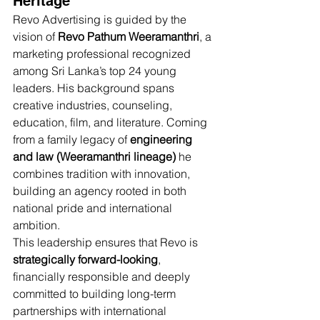
Heritage
Revo Advertising is guided by the 
vision of 
Revo Pathum Weeramanthri
, a 
marketing professional recognized 
among Sri Lanka’s top 24 young 
leaders. His background spans 
creative industries, counseling, 
education, film, and literature. Coming 
from a family legacy of 
engineering 
and law (Weeramanthri lineage)
 he 
combines tradition with innovation, 
building an agency rooted in both 
national pride and international 
ambition.
This leadership ensures that Revo is 
strategically forward-looking
, 
financially responsible and deeply 
committed to building long-term 
partnerships with international 