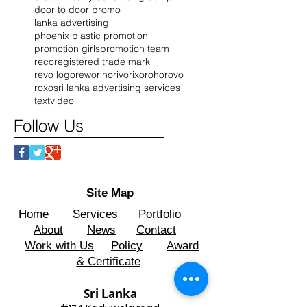
door to door promo
lanka advertising
phoenix plastic promotion
promotion girls
promotion team
reco
registered trade mark
revo logo
rewo
riho
rivo
rixo
roho
rovo
roxo
sri lanka advertising services
text
video
Follow Us
Site Map
Home
Services
Portfolio
About
News
Contact
Work with Us
Policy
Award
& Certificate
Sri Lanka