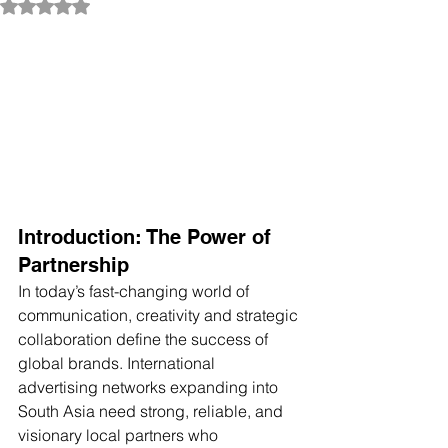
Rated NaN out of 5 stars.
Introduction: The Power of 
Partnership
In today’s fast-changing world of 
communication, creativity and strategic 
collaboration define the success of 
global brands. International 
advertising networks expanding into 
South Asia need strong, reliable, and 
visionary local partners who 