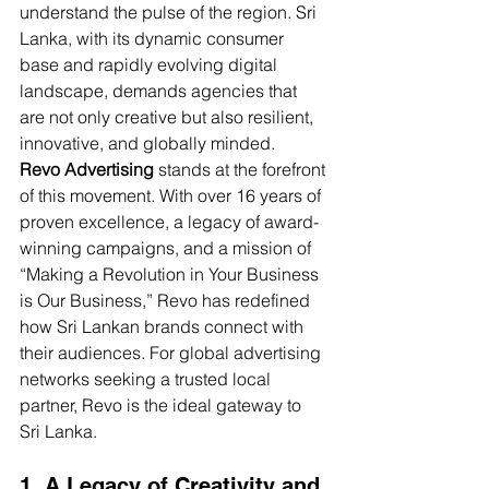
understand the pulse of the region. Sri 
Lanka, with its dynamic consumer 
base and rapidly evolving digital 
landscape, demands agencies that 
are not only creative but also resilient, 
innovative, and globally minded.
Revo Advertising
 stands at the forefront 
of this movement. With over 16 years of 
proven excellence, a legacy of award-
winning campaigns, and a mission of 
“Making a Revolution in Your Business 
is Our Business,” Revo has redefined 
how Sri Lankan brands connect with 
their audiences. For global advertising 
networks seeking a trusted local 
partner, Revo is the ideal gateway to 
Sri Lanka.
1. A Legacy of Creativity and 