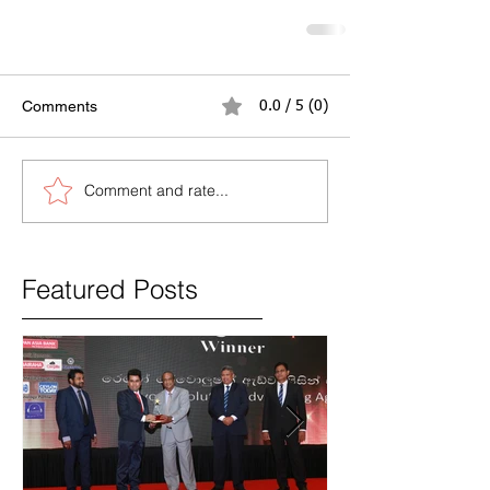
Comments
0.0 / 5 (0)
Comment and rate...
Featured Posts