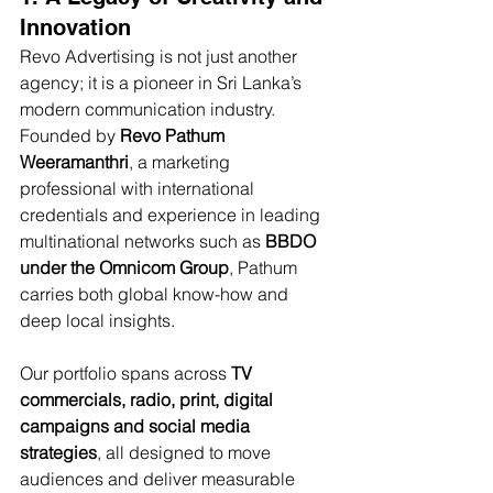
Innovation
Revo Advertising is not just another 
agency; it is a pioneer in Sri Lanka’s 
modern communication industry. 
Founded by 
Revo Pathum 
Weeramanthri
, a marketing 
professional with international 
credentials and experience in leading 
multinational networks such as 
BBDO 
under the Omnicom Group
, Pathum 
carries both global know-how and 
deep local insights. 
Our portfolio spans across 
TV 
commercials, radio, print, digital 
campaigns and social media 
strategies
, all designed to move 
audiences and deliver measurable 