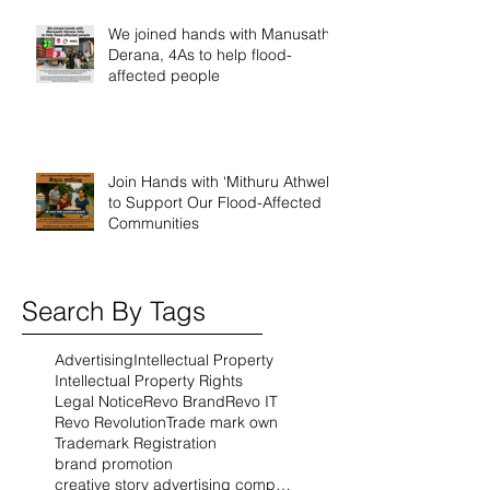
We joined hands with Manusath
Derana, 4As to help flood-
affected people
Join Hands with ‘Mithuru Athwela’
to Support Our Flood-Affected
Communities
Search By Tags
Advertising
Intellectual Property
Intellectual Property Rights
Legal Notice
Revo Brand
Revo IT
Revo Revolution
Trade mark own
Trademark Registration
brand promotion
creative story advertising company