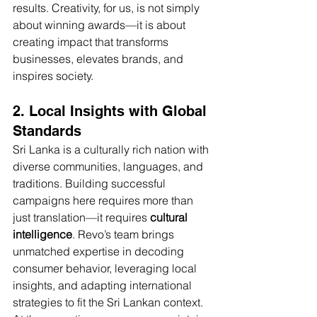
results. Creativity, for us, is not simply 
about winning awards—it is about 
creating impact that transforms 
businesses, elevates brands, and 
inspires society.
2. Local Insights with Global 
Standards
Sri Lanka is a culturally rich nation with 
diverse communities, languages, and 
traditions. Building successful 
campaigns here requires more than 
just translation—it requires 
cultural 
intelligence
. Revo’s team brings 
unmatched expertise in decoding 
consumer behavior, leveraging local 
insights, and adapting international 
strategies to fit the Sri Lankan context.