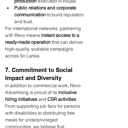
production
 executed in-house.
Public relations and corporate 
communication
 to build reputation 
and trust.
For international networks, partnering 
with Revo means 
instant access to a 
ready-made operation
 that can deliver 
high-quality, scalable campaigns 
across Sri Lanka.
7. Commitment to Social 
Impact and Diversity
In addition to commercial work, Revo 
Advertising is proud of its 
inclusive 
hiring initiatives
 and 
CSR activities
. 
From supporting job fairs for persons 
with disabilities to distributing free 
meals for underprivileged 
communities, we believe that 