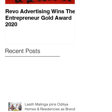
Revo Advertising Wins The
Glory Swim 
Entrepreneur Gold Award
සාර්ථක ප්‍රවර්
2020
වැඩසටහනක් සම
Recent Posts
Lasith Malinga joins Odiliya
Homes & Residencies as Brand