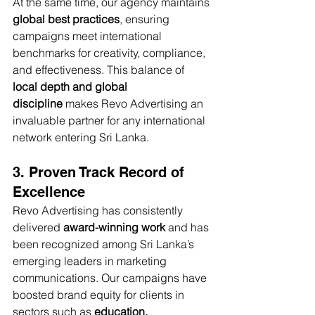
At the same time, our agency maintains 
global best practices
, ensuring 
campaigns meet international 
benchmarks for creativity, compliance, 
and effectiveness. This balance of 
local depth and global 
discipline
 makes Revo Advertising an 
invaluable partner for any international 
network entering Sri Lanka.
3. Proven Track Record of 
Excellence
Revo Advertising has consistently 
delivered 
award-winning work
 and has 
been recognized among Sri Lanka’s 
emerging leaders in marketing 
communications. Our campaigns have 
boosted brand equity for clients in 
sectors such as 
education, 