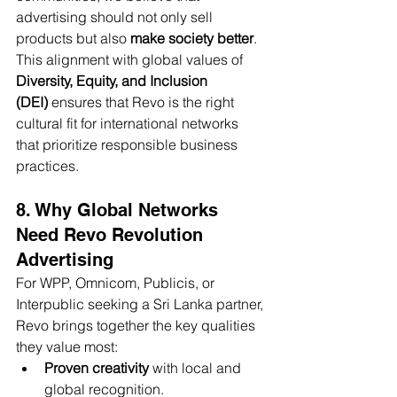
advertising should not only sell 
products but also 
make society better
.
This alignment with global values of 
Diversity, Equity, and Inclusion 
(DEI)
 ensures that Revo is the right 
cultural fit for international networks 
that prioritize responsible business 
practices.
8. Why Global Networks 
Need Revo Revolution 
Advertising
For WPP, Omnicom, Publicis, or 
Interpublic seeking a Sri Lanka partner, 
Revo brings together the key qualities 
they value most:
Proven creativity
 with local and 
global recognition.