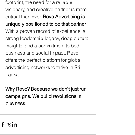
footprint, the need for a reliable, 
visionary, and creative partner is more 
critical than ever. 
Revo Advertising is 
uniquely positioned to be that partner.
With a proven record of excellence, a 
strong leadership legacy, deep cultural 
insights, and a commitment to both 
business and social impact, Revo 
offers the perfect platform for global 
advertising networks to thrive in Sri 
Lanka.
Why Revo? Because we don’t just run 
campaigns. We build revolutions in 
business.