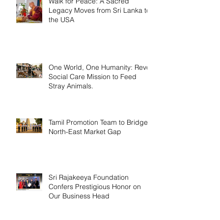
Walk for Peace: A Sacred
Legacy Moves from Sri Lanka to
the USA
One World, One Humanity: Revo
Social Care Mission to Feed
Stray Animals.
Tamil Promotion Team to Bridge
North-East Market Gap
Sri Rajakeeya Foundation
Confers Prestigious Honor on
Our Business Head