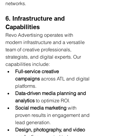
networks.
6. Infrastructure and 
Capabilities
Revo Advertising operates with 
modern infrastructure and a versatile 
team of creative professionals, 
strategists, and digital experts. Our 
capabilities include:
Full-service creative 
campaigns
 across ATL and digital 
platforms.
Data-driven media planning and 
analytics
 to optimize ROI.
Social media marketing
 with 
proven results in engagement and 
lead generation.
Design, photography, and video 