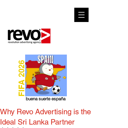
FIFA 2026
buena suerte españa
Why Revo Advertising is the
Ideal Sri Lanka Partner