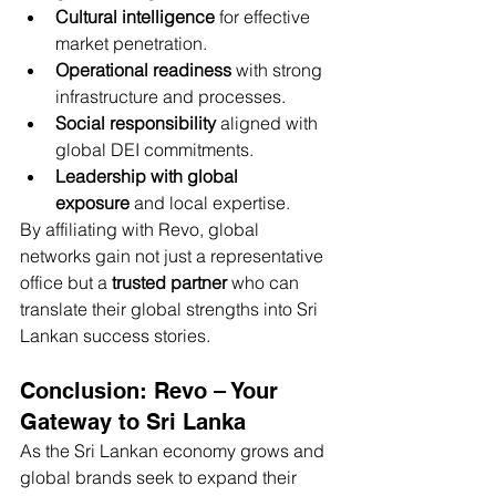
Cultural intelligence
 for effective 
market penetration.
Operational readiness
 with strong 
infrastructure and processes.
Social responsibility
 aligned with 
global DEI commitments.
Leadership with global 
exposure
 and local expertise.
By affiliating with Revo, global 
networks gain not just a representative 
office but a 
trusted partner
 who can 
translate their global strengths into Sri 
Lankan success stories.
Conclusion: Revo – Your 
Gateway to Sri Lanka
As the Sri Lankan economy grows and 
global brands seek to expand their 